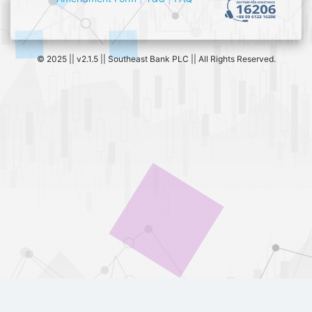
© 2025 || v2.1.5 || Southeast Bank PLC || All Rights Reserved.