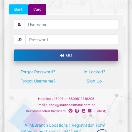
IBank
Card
GO
Forgot Password?
Id Locked?
Forgot Username?
Sign Up
Helpline : 16206 or 8809612316206
Email : ibank@southeastbank.com.bd
Recommended Browsers :
(Latest)
ATM/Branch Locations
|
Registration Form
|
Amendment Form
|
T&C
|
FAQ