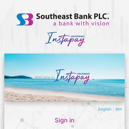
English
|
বাংলা
Sign in